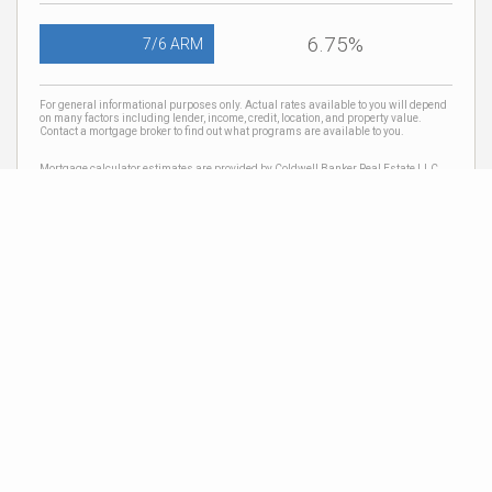
6.75%
7/6 ARM
For general informational purposes only. Actual rates available to you will depend
on many factors including lender, income, credit, location, and property value.
Contact a mortgage broker to find out what programs are available to you.
Mortgage calculator estimates are provided by Coldwell Banker Real Estate LLC
and are intended for information use only. Your payments may be higher or lower
and all loans are subject to credit approval.
Neighborhood News