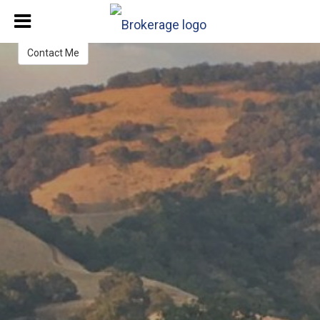
Contact Me