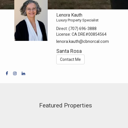
Lenora Kauth
Luxury Property Specialist
Direct:
(707) 696-3888
License:
CA DRE#00854564
lenora.kauth@cbnorcal.com
Santa Rosa
Contact Me
Featured Properties