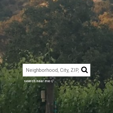
search near me