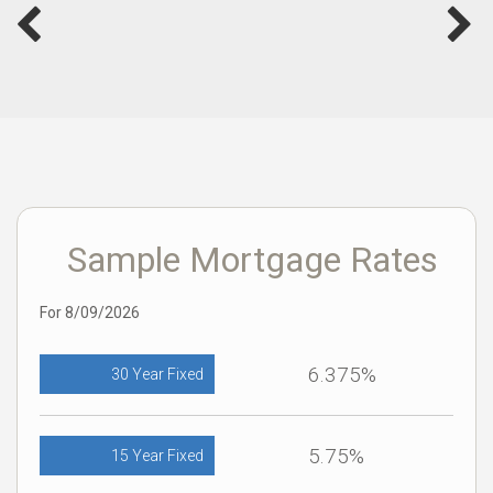
Sample Mortgage Rates
For 8/09/2026
6.375%
30 Year Fixed
5.75%
15 Year Fixed