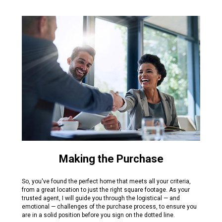
Making the Purchase
So, you've found the perfect home that meets all your criteria,
from a great location to just the right square footage. As your
trusted agent, I will guide you through the logistical — and
emotional — challenges of the purchase process, to ensure you
are in a solid position before you sign on the dotted line.