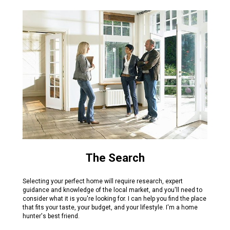
The Search
Selecting your perfect home will require research, expert
guidance and knowledge of the local market, and you'll need to
consider what it is you're looking for. I can help you find the place
that fits your taste, your budget, and your lifestyle. I'm a home
hunter's best friend.