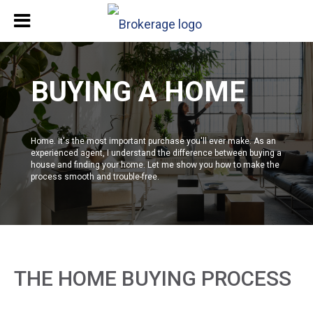
BUYING A HOME
Home. It's the most important purchase you'll ever make. As an
experienced agent, I understand the difference between buying a
house and finding your home. Let me show you how to make the
process smooth and trouble-free.
THE HOME BUYING PROCESS