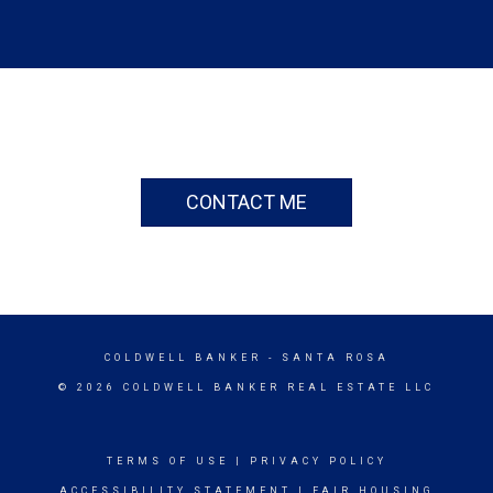
CONTACT ME
COLDWELL BANKER
- SANTA ROSA
© 2026 COLDWELL BANKER REAL ESTATE LLC
TERMS OF USE
|
PRIVACY POLICY
ACCESSIBILITY STATEMENT
|
FAIR HOUSING