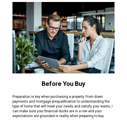
Before You Buy
Preparation is key when purchasing a property. From down
payments and mortgage prequalification to understanding the
type of home that will meet your needs and satisfy your wants, I
can make sure your financial ducks are in a row and your
expectations are grounded in reality when preparing to buy.