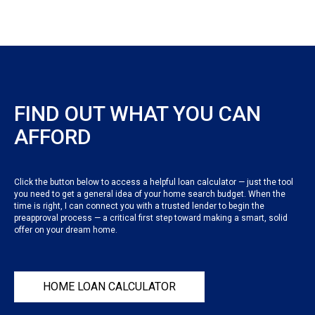
FIND OUT WHAT YOU CAN
AFFORD
Click the button below to access a helpful loan calculator — just the tool
you need to get a general idea of your home search budget. When the
time is right, I can connect you with a trusted lender to begin the
preapproval process — a critical first step toward making a smart, solid
offer on your dream home.
HOME LOAN CALCULATOR