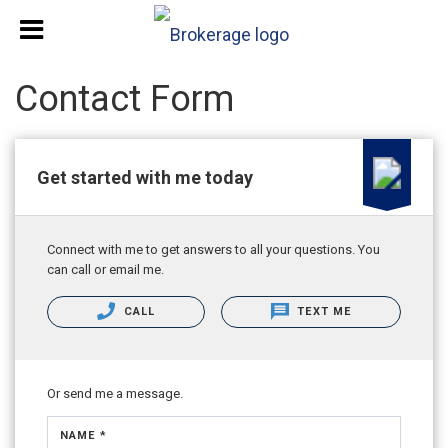
Contact Form
Get started with me today
Connect with me to get answers to all your questions. You
can call or email me.
CALL
TEXT ME
Or send me a message.
NAME *