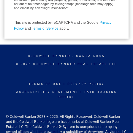
opt out of text messages by texting “stop” (message fees may apply),
and emails by selecting “unsubscribe”.
This site is protected by reCAPTCHA and the Google
Privacy
Policy
and
Terms of Service
apply.
COLDWELL BANKER
- SANTA ROSA
© 2026 COLDWELL BANKER REAL ESTATE LLC
TERMS OF USE
|
PRIVACY POLICY
ACCESSIBILITY STATEMENT
|
FAIR HOUSING
NOTICE
© Coldwell Banker 2023 – 2025. All Rights Reserved. Coldwell Banker
and the Coldwell Banker logo are trademarks of Coldwell Banker Real
Estate LLC. The Coldwell Banker® System is comprised of company
owned offices which are owned by a subsidiary of Anywhere Advisors LLC