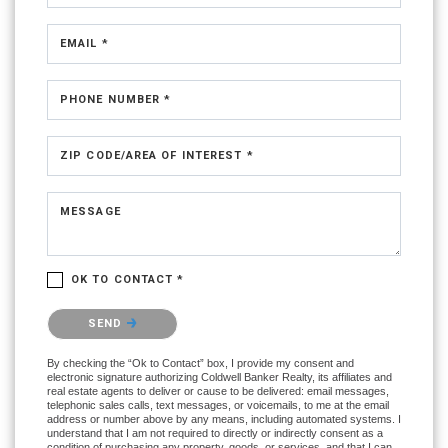
EMAIL *
PHONE NUMBER *
ZIP CODE/AREA OF INTEREST *
MESSAGE
OK TO CONTACT *
Please confirm that you are not a robot.
SEND
By checking the “Ok to Contact” box, I provide my consent and
electronic signature authorizing Coldwell Banker Realty, its affiliates and
real estate agents to deliver or cause to be delivered: email messages,
telephonic sales calls, text messages, or voicemails, to me at the email
address or number above by any means, including automated systems. I
understand that I am not required to directly or indirectly consent as a
condition of purchasing any property, goods, or services, and that I can