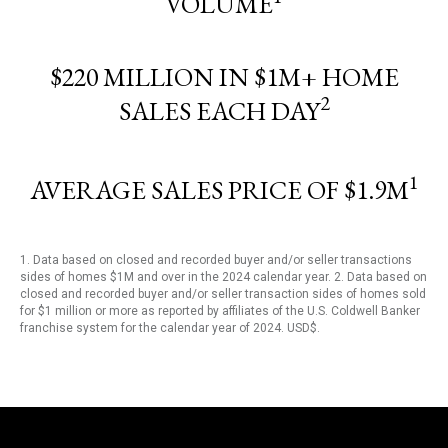
VOLUME
$220 MILLION IN $1M+ HOME
2
SALES EACH DAY
1
AVERAGE SALES PRICE OF $1.9M
1. Data based on closed and recorded buyer and/or seller transactions
sides of homes $1M and over in the 2024 calendar year. 2. Data based on
closed and recorded buyer and/or seller transaction sides of homes sold
for $1 million or more as reported by affiliates of the U.S. Coldwell Banker
franchise system for the calendar year of 2024. USD$.