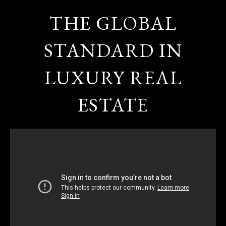
THE GLOBAL
STANDARD IN
LUXURY REAL
ESTATE