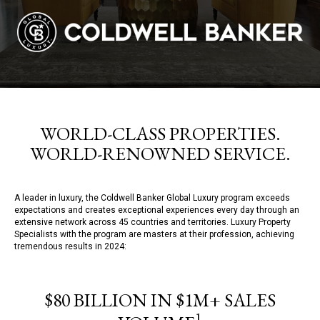
WORLD-CLASS PROPERTIES.
WORLD-RENOWNED SERVICE.
A leader in luxury, the Coldwell Banker Global Luxury program exceeds
expectations and creates exceptional experiences every day through an
extensive network across 45 countries and territories. Luxury Property
Specialists with the program are masters at their profession, achieving
tremendous results in 2024:
$80 BILLION IN $1M+ SALES
1