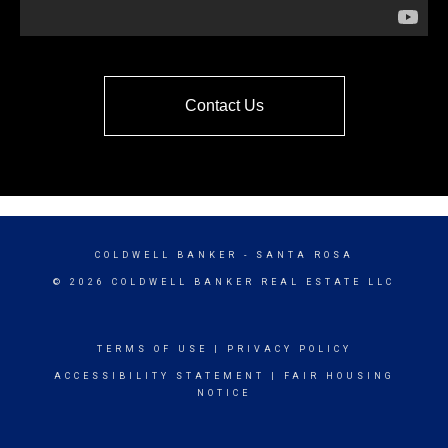
Contact Us
COLDWELL BANKER
- SANTA ROSA
© 2026 COLDWELL BANKER REAL ESTATE LLC
TERMS OF USE
|
PRIVACY POLICY
ACCESSIBILITY STATEMENT
|
FAIR HOUSING
NOTICE