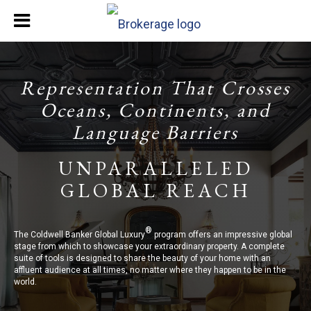
Representation That Crosses
Oceans, Continents, and
Language Barriers
UNPARALLELED
GLOBAL REACH
®
The Coldwell Banker Global Luxury
program offers an impressive global
stage from which to showcase your extraordinary property. A complete
suite of tools is designed to share the beauty of your home with an
affluent audience at all times, no matter where they happen to be in the
world.