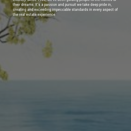
their dreams. It's a passion and pursuit we take deep pride in,
creating and exceeding impeccable standards in every aspect of
the real estate experience.