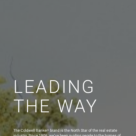
LEADING
THE WAY
The Coldwell Banker
brand is the North Star of the real estate
®
industry. Since 1906, we've been guiding people to the homes of