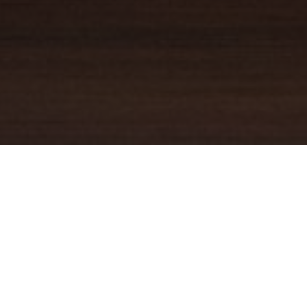
YOUR TRUSTED
GUIDE
Coldwell Banker Real Estate
practically invented modern-day
real estate. Founded over a century ago on the principles of