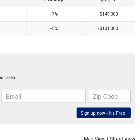
-7%
-$149,000
-5%
-$101,000
Map View
|
Street View