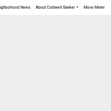
ighborhood News
About Coldwell Banker
Move Meter
...