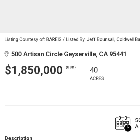
Listing Courtesy of: BAREIS / Listed By: Jeff Bounsall, Coldwell 
500 Artisan Circle Geyserville, CA 95441
$1,850,000
(USD)
40
ACRES
Description