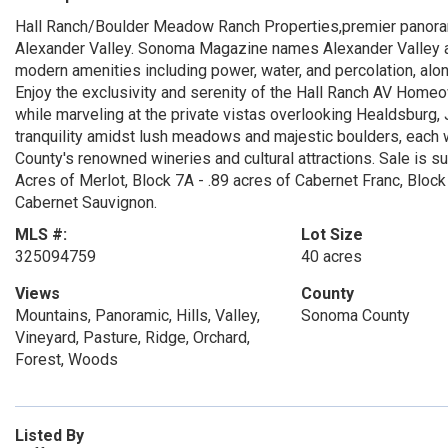
Hall Ranch/Boulder Meadow Ranch Properties,premier panoramic
Alexander Valley. Sonoma Magazine names Alexander Valley amo
modern amenities including power, water, and percolation, al
Enjoy the exclusivity and serenity of the Hall Ranch AV Hom
while marveling at the private vistas overlooking Healdsburg, 
tranquility amidst lush meadows and majestic boulders, each w
County's renowned wineries and cultural attractions. Sale is su
Acres of Merlot, Block 7A - .89 acres of Cabernet Franc, Block
Cabernet Sauvignon.
MLS #:
Lot Size
325094759
40 acres
Views
County
Mountains, Panoramic, Hills, Valley,
Sonoma County
Vineyard, Pasture, Ridge, Orchard,
Forest, Woods
Listed By