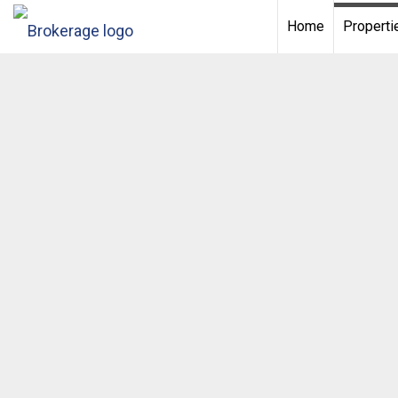
Home
Properti