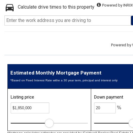
Powered by INRIX
Calculate drive times to this property
Powered by
Estimated Monthly Mortgage Payment
*Based on Fixed Interest Rate withe a 30 year term, principal and interest only
Listing price
Down payment
%