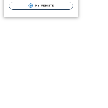
MY WEBSITE