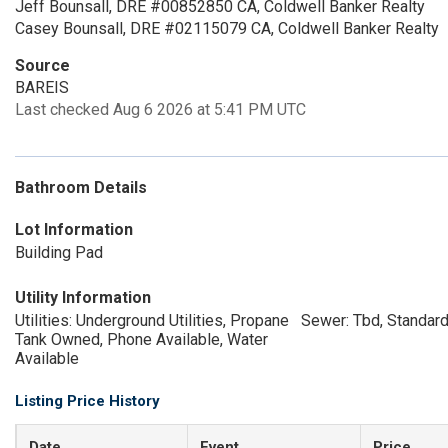
Jeff Bounsall, DRE #00852850 CA, Coldwell Banker Realty
Casey Bounsall, DRE #02115079 CA, Coldwell Banker Realty
Source
BAREIS
Last checked Aug 6 2026 at 5:41 PM UTC
Bathroom Details
Lot Information
Building Pad
Utility Information
Utilities: Underground Utilities, Propane
Sewer: Tbd, Standard
Tank Owned, Phone Available, Water
Available
Listing Price History
Date
Event
Price