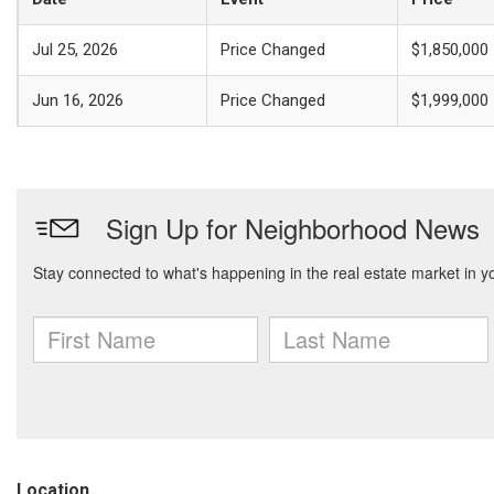
Jul 25, 2026
Price Changed
$1,850,000
Jun 16, 2026
Price Changed
$1,999,000
Location