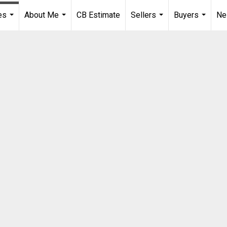
es
About Me
CB Estimate
Sellers
Buyers
Ne
...
...
...
...