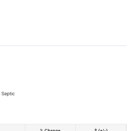
 Septic
% Change
$ (+/-)