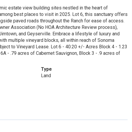
 estate view building sites nestled in the heart of
ng best places to visit in 2025. Lot 6, this sanctuary offers
ongside paved roads throughout the Ranch for ease of access.
eowner Association (No HOA Architecture Review process),
Jimtown, and Geyserville. Embrace a lifestyle of luxury and
ith multiple vineyard blocks, all within reach of Sonoma
bject to Vineyard Lease. Lot 6 - 40.20 +/- Acres Block 4 - 1.23
 6A - .79 acres of Cabernet Sauvignon, Block 3 - .9 acres of
Type
Land