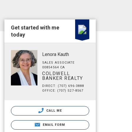
Get started with me
today
Lenora Kauth
SALES ASSOCIATE
00854564 CA
COLDWELL
BANKER REALTY
DIRECT: (707) 696-3888
OFFICE: (707) 527-8567
CALL ME
EMAIL FORM