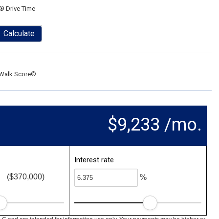
® Drive Time
Calculate
Walk Score®
$9,233 /mo.
Interest rate
($370,000)
%