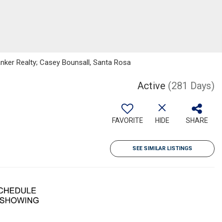
Banker Realty; Casey Bounsall, Santa Rosa
Active
(281 Days)
FAVORITE
HIDE
SHARE
SEE SIMILAR LISTINGS