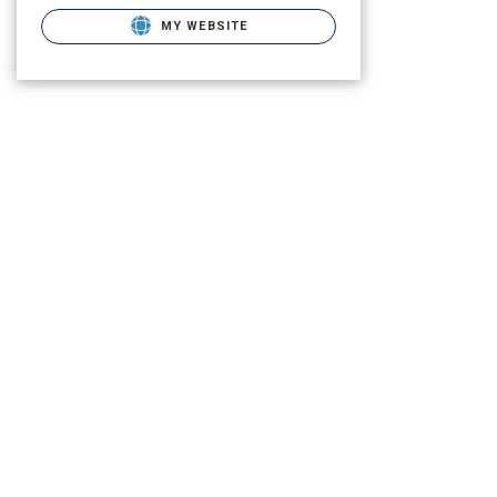
MY WEBSITE