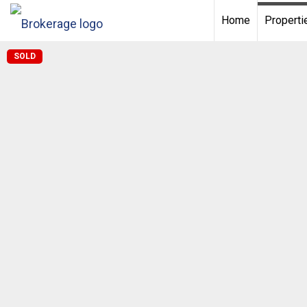
Home
Properti
SOLD