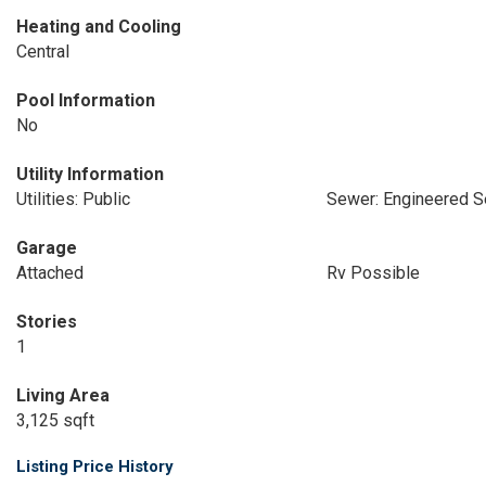
Heating and Cooling
Central
Pool Information
No
Utility Information
Utilities: Public
Sewer: Engineered S
Garage
Attached
Rv Possible
Stories
1
Living Area
3,125 sqft
Listing Price History