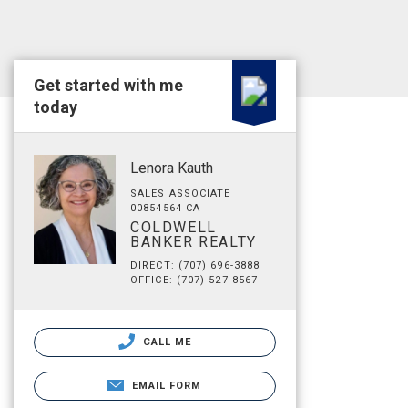
Get started with me
today
Lenora Kauth
SALES ASSOCIATE
00854564 CA
COLDWELL
BANKER REALTY
DIRECT: (707) 696-3888
OFFICE: (707) 527-8567
CALL ME
EMAIL FORM