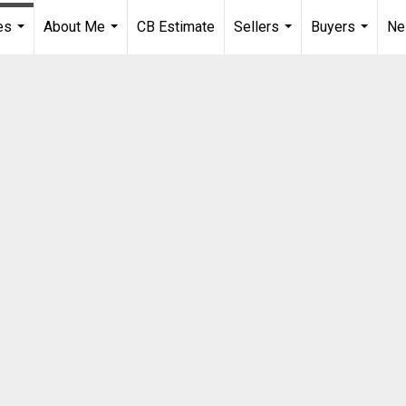
es
About Me
CB Estimate
Sellers
Buyers
Ne
...
...
...
...