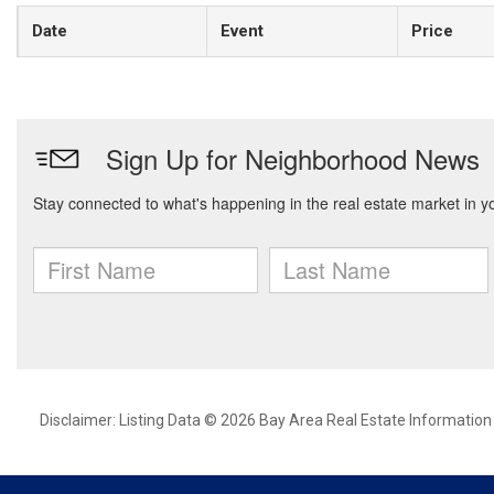
Date
Event
Price
Disclaimer: Listing Data © 2026 Bay Area Real Estate Information S