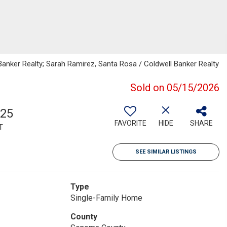
Banker Realty; Sarah Ramirez, Santa Rosa / Coldwell Banker Realty
Sold on 05/15/2026
125
FAVORITE
HIDE
SHARE
T
SEE SIMILAR LISTINGS
Type
Single-Family Home
County