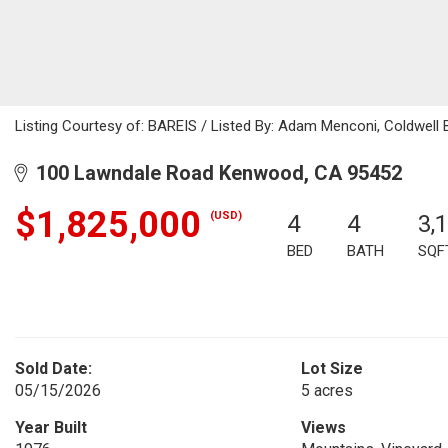
Listing Courtesy of: BAREIS / Listed By: Adam Menconi, Coldwell 
100 Lawndale Road Kenwood, CA 95452
$1,825,000
(USD)
4
4
3,
BED
BATH
SQF
Sold Date:
Lot Size
05/15/2026
5 acres
Year Built
Views