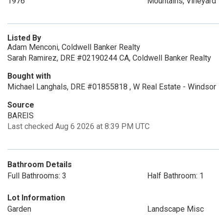
1976
Mountains, Vineyard
Listed By
Adam Menconi, Coldwell Banker Realty
Sarah Ramirez, DRE #02190244 CA, Coldwell Banker Realty
Bought with
Michael Langhals, DRE #01855818 , W Real Estate - Windsor
Source
BAREIS
Last checked Aug 6 2026 at 8:39 PM UTC
Bathroom Details
Full Bathrooms: 3
Half Bathroom: 1
Lot Information
Garden
Landscape Misc