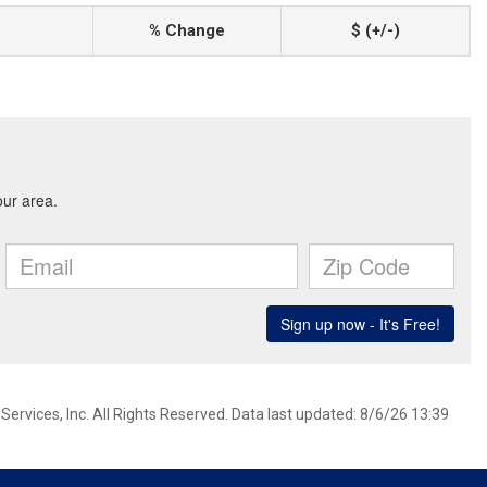
% Change
$ (+/-)
ervices, Inc. All Rights Reserved. Data last updated: 8/6/26 13:39