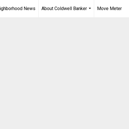
ighborhood News
About Coldwell Banker
Move Meter
...