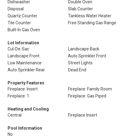
Dishwasher
Double Oven
Disposal
Slab Counter
Quartz Counter
Tankless Water Heater
Tile Counter
Free Standing Gas Range
Built-In Gas Oven
Lot Information
Cul-De-Sac
Landscape Back
Landscape Front
Auto Sprinkler Front
Low Maintenance
Street Lights
Auto Sprinkler Rear
Dead End
Property Features
Fireplace: Insert
Fireplace: Family Room
Fireplace: 1
Fireplace: Gas Piped
Heating and Cooling
Central
Fireplace Insert
Pool Information
No