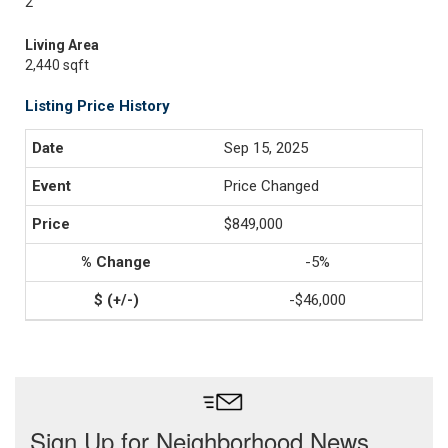
2
Living Area
2,440 sqft
Listing Price History
Sep 15, 2025
Price Changed
$849,000
-5%
-$46,000