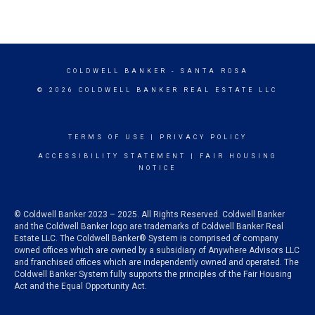
COLDWELL BANKER
- SANTA ROSA
© 2026 COLDWELL BANKER REAL ESTATE LLC
TERMS OF USE
|
PRIVACY POLICY
ACCESSIBILITY STATEMENT
|
FAIR HOUSING
NOTICE
© Coldwell Banker 2023 – 2025. All Rights Reserved. Coldwell Banker
and the Coldwell Banker logo are trademarks of Coldwell Banker Real
Estate LLC. The Coldwell Banker® System is comprised of company
owned offices which are owned by a subsidiary of Anywhere Advisors LLC
and franchised offices which are independently owned and operated. The
Coldwell Banker System fully supports the principles of the Fair Housing
Act and the Equal Opportunity Act.