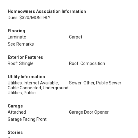
Homeowners Association Information
Dues: $320/MONTHLY
Flooring
Laminate
Carpet
See Remarks
Exterior Features
Roof: Shingle
Roof: Composition
Utility Information
Utilities: Internet Available,
Sewer: Other, Public Sewer
Cable Connected, Underground
Utilities, Public
Garage
Attached
Garage Door Opener
Garage Facing Front
Stories