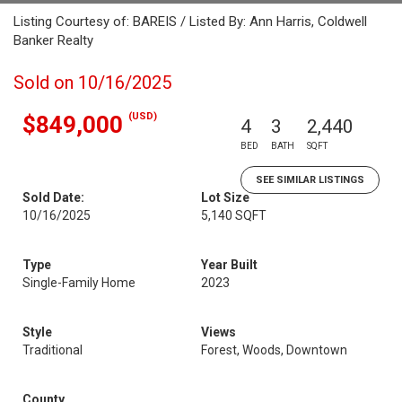
Listing Courtesy of: BAREIS / Listed By: Ann Harris, Coldwell
Banker Realty
Sold on 10/16/2025
(USD)
$849,000
4
3
2,440
BED
BATH
SQFT
SEE SIMILAR LISTINGS
Sold Date:
Lot Size
10/16/2025
5,140 SQFT
Type
Year Built
Single-Family Home
2023
Style
Views
Traditional
Forest, Woods, Downtown
County