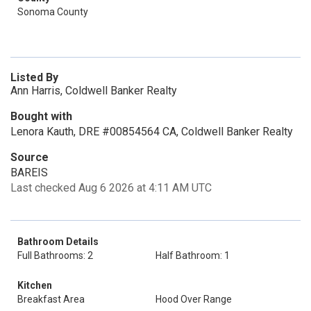
Sonoma County
Listed By
Ann Harris, Coldwell Banker Realty
Bought with
Lenora Kauth, DRE #00854564 CA, Coldwell Banker Realty
Source
BAREIS
Last checked Aug 6 2026 at 4:11 AM UTC
Bathroom Details
Full Bathrooms: 2
Half Bathroom: 1
Kitchen
Breakfast Area
Hood Over Range