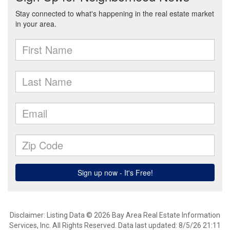
Disclaimer: Listing Data © 2026 Bay Area Real Estate Information
Services, Inc. All Rights Reserved. Data last updated: 8/5/26 21:11