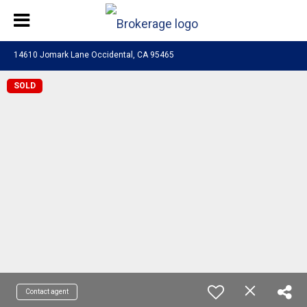
14610 Jomark Lane Occidental, CA 95465
SOLD
Contact agent